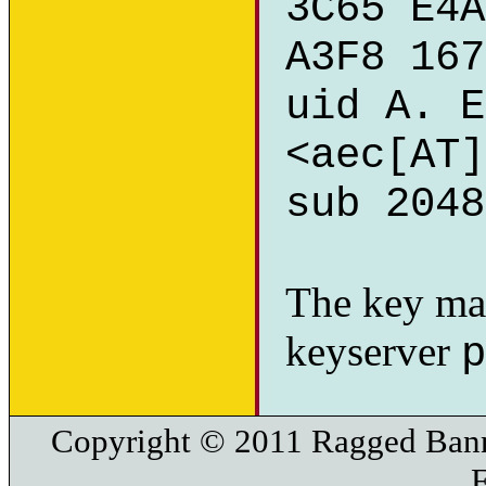
3C65 E4A
A3F8 167
uid A. E
<aec[AT]
sub 2048
The key ma
keyserver
p
Copyright © 2011 Ragged Bann
F