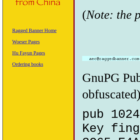
(
Note: the 
Ragged Banner Home
Woeser Pages
Hu Fayun Pages
Ordering books
GnuPG Publ
obfuscated)
pub 1024
Key fing