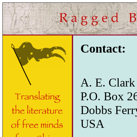
Contact:
A. E. Clark
P.O. Box 2
Dobbs Ferr
USA