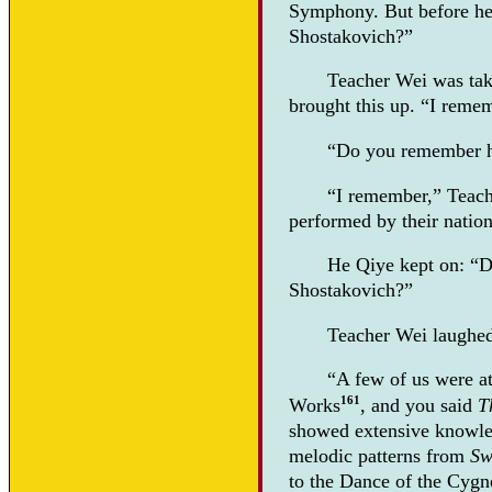
Symphony. But before he 
Shostakovich?”
Teacher Wei was ta
brought this up. “I reme
“Do you remember h
“I remember,” Teache
performed by their natio
He Qiye kept on: “D
Shostakovich?”
Teacher Wei laughed. 
“A few of us were at
161
Works
, and you said
T
showed extensive knowle
melodic patterns from
Sw
to the Dance of the Cygn