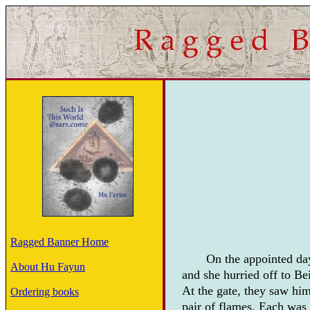
Ragged Banner Home
On the appointed day
About Hu Fayun
and she hurried off to Be
At the gate, they saw him
Ordering books
pair of flames. Each was 