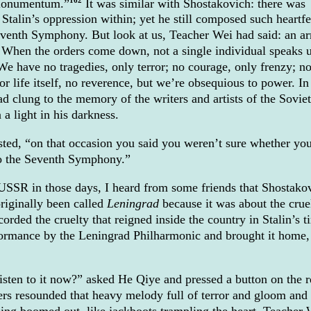
Monumentum.”
It was similar with Shostakovich: there was
 Stalin’s oppression within; yet he still composed such heartfe
venth Symphony. But look at us, Teacher Wei had said: an a
. When the orders come down, not a single individual speaks 
. We have no tragedies, only terror; no courage, only frenzy; n
or life itself, no reverence, but we’re obsequious to power. In
d clung to the memory of the writers and artists of the Soviet
a light in his darkness.
sted, “on that occasion you said you weren’t sure whether yo
to the Seventh Symphony.”
USSR in those days, I heard from some friends that Shostako
iginally been called
Leningrad
because it was about the crue
orded the cruelty that reigned inside the country in Stalin’s t
formance by the Leningrad Philharmonic and brought it home,
isten to it now?” asked He Qiye and pressed a button on the 
ers resounded that heavy melody full of terror and gloom and