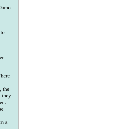
 Damo
 to
er
There
, the
: they
en.
se
rn a