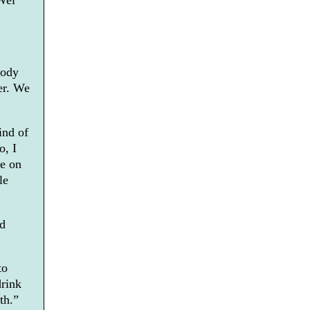
Wei
lody
her. We
ind of
o, I
se on
le
ed
to
drink
th.”