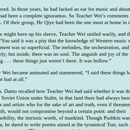
. In those years, he had lacked an ear for music and abou
 had been a complete ignoramus. So Teacher Wei’s comments
im. Of their group, He Qiye had been the one most at home in 
 might have up his sleeve, Teacher Wei smiled warily, and t
You said it was a pity that the knowledge of Western music 
hment
was so superficial. The melodies, the orchestration, and
ly; but inside, there was no soul. The anguish and joy of the a
g . . . these things just weren’t there. It was hollow.”
er Wei became animated and stammered, “I said these things 
t bad at all.”
n. Damo recalled how Teacher Wei had said whether it was th
e Soviet Union under Stalin, in that land there had always bee
s and artists who for the sake of art and truth, even if threate
th, would not compromise beyond a certain point: and their
nobility, the intrinsic worth, of mankind. Though Pushkin was
sia, he dared to write poems aimed at the tyrannical Tsar, such
162