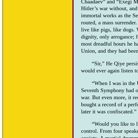
Chaadaev” and “Exegi 
Hitler’s war without, and
immortal works as the Se
routed, a mass surrender
live like pigs, like dogs
dignity, only arrogance; f
most dreadful hours he ha
Union, and they had been 
“Sir,” He Qiye persi
would ever again listen 
“When I was in the 
Seventh Symphony had or
war. But even more, it rec
bought a record of a per
later it was confiscated.”
“Would you like to l
control. From four speak