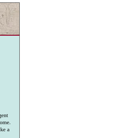
gent
home.
ike a