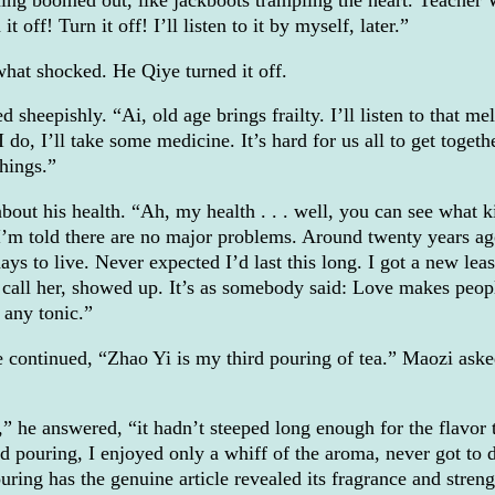
ing boomed out, like jackboots trampling the heart. Teacher 
t off! Turn it off! I’ll listen to it by myself, later.”
hat shocked. He Qiye turned it off.
sheepishly. “Ai, old age brings frailty. I’ll listen to that me
 do, I’ll take some medicine. It’s hard for us all to get toget
hings.”
bout his health. “Ah, my health . . . well, you can see what k
 I’m told there are no major problems. Around twenty years ag
ays to live. Never expected I’d last this long. I got a new lea
u call her, showed up. It’s as somebody said: Love makes peop
 any tonic.”
 continued, “Zhao Yi is my third pouring of tea.” Maozi ask
g,” he answered, “it hadn’t steeped long enough for the flavor 
 pouring, I enjoyed only a whiff of the aroma, never got to 
ouring has the genuine article revealed its fragrance and streng