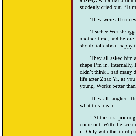
anxiety. A martial drumm
suddenly cried out, “Turn i
They were all somew
Teacher Wei shrugged 
another time, and before I
should talk about happy t
They all asked him a
shape I’m in. Internally,
didn’t think I had many d
life after Zhao Yi, as yo
young. Works better than
They all laughed. He
what this meant.
“At the first pourin
come out. With the second
it. Only with this third p