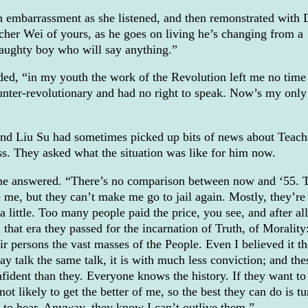
h embarrassment as she listened, and then remonstrated with
cher Wei of yours, as he goes on living he’s changing from a
aughty boy who will say anything.”
eded, “in my youth the work of the Revolution left me no time
unter-revolutionary and had no right to speak. Now’s my only
nd Liu Su had sometimes picked up bits of news about Teach
ss. They asked what the situation was like for him now.
 he answered. “There’s no comparison between now and ‘55. 
 me, but they can’t make me go to jail again. Mostly, they’re
a little. Too many people paid the price, you see, and after all
 that era they passed for the incarnation of Truth, of Morality
r persons the vast masses of the People. Even I believed it th
y talk the same talk, it is with much less conviction; and the
nfident than they. Everyone knows the history. If they want to
 not likely to get the better of me, so the best they can do is tu
 to hear. Anyway, they know I can’t outlive them.”