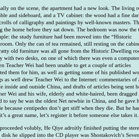
ally on the scene, the apartment had a new look. The living 
table and sideboard, and a TV cabinet: the wood had a fine da
crolls of calligraphy and paintings by well-known masters. T
ring the home before they sat down. The bedroom was now the 
ple: the study furniture had been moved into the “Historic
om. Only the can of tea remained, still resting on the cabine
ratty old furniture was all gone from the Historic Dwelling r
 with two desks, on one of which there was even a computer
en Teacher Wei had been unable to get a couple of articles
ed them for him, as well as getting some of his published wo
gs as well drew Teacher Wei to the Internet: commentaries of 
e inside and outside China, and drafts of articles being sent 
her Wei and his wife, elderly and white-haired, been dragged 
d to say he was the oldest Net newbie in China, and he gave 
 because centipedes don’t get stiff when they die. But he ha
t’s a great name, let’s register it before someone else takes it.
proceeded volubly, He Qiye adroitly finished putting the ster
t disk he slipped into the CD player was Shostakovich’s Seve