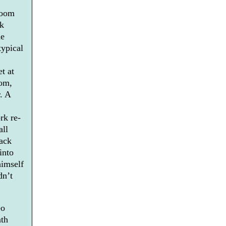
room
rk
he
typical
t at
oom,
. A
rk re-
all
back
into
himself
dn’t
eo
nth