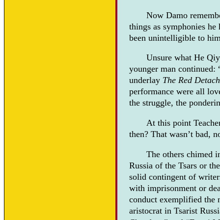
Now Damo remembered
things as symphonies he
been unintelligible to h
Unsure what He Qiye
younger man continued: “
underlay
The Red Detac
performance were all love
the struggle, the ponderin
At this point Teach
then? That wasn’t bad, no
The others chimed i
Russia of the Tsars or th
solid contingent of writer
with imprisonment or dea
conduct exemplified the 
aristocrat in Tsarist Rus