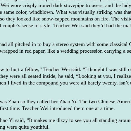
 Wei wore crisply ironed dark stovepipe trousers, and the lad
he same color, windblown. What was visually striking was tha
, so they looked like snow-capped mountains on fire. The visit
 couple’s sense of style. Teacher Wei said they’d had the ma
 had all pitched in to buy a stereo system with some classical
ll wrapped in red paper, like a wedding procession carrying a s
 to hurt a fellow,” Teacher Wei said. “I thought I was still 
ey were all seated inside, he said, “Looking at you, I realize
n I lived in the compound you were all barely twenty, isn’t 
was Zhao so they called her Zhao Yi. The two Chinese-Ameri
first time: Teacher Wei introduced them one at a time.
hao Yi said, “It makes me dizzy to see you all standing aroun
ng were quite youthful.