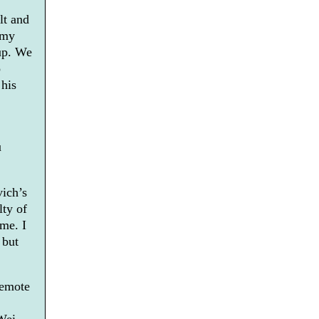
lt and
rmy
up. We
o
 his
u
vich’s
lty of
ime. I
 but
remote