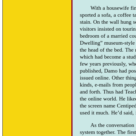
With a housewife fin
sported a sofa, a coffee 
stain. On the wall hung s
visitors insisted on tou
bedroom of a married cou
Dwelling” museum-style ro
the head of the bed. The 
which had become a study
few years previously, wh
published, Damo had post
issued online. Other thin
kinds, e-mails from peopl
and forth. Thus had Teac
the online world. He like
the screen name Centipede
used it much. He’d said, i
As the conversation 
system together. The firs