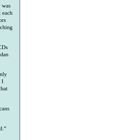
y was
t each
ors
tching
 CDs
edan
only
 I
that
cans
d.”