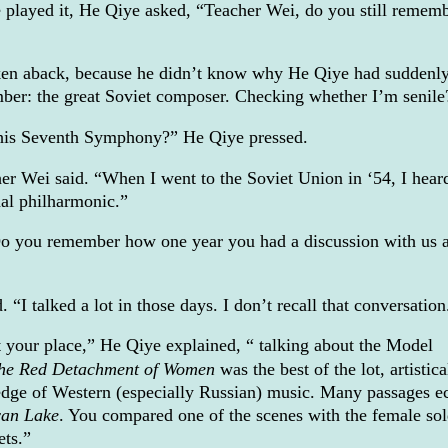
played it, He Qiye asked, “Teacher Wei, do you still remem
ken aback, because he didn’t know why He Qiye had suddenl
mber: the great Soviet composer. Checking whether I’m senile
is Seventh Symphony?” He Qiye pressed.
r Wei said. “When I went to the Soviet Union in ‘54, I heard
nal philharmonic.”
o you remember how one year you had a discussion with us 
“I talked a lot in those days. I don’t recall that conversation
 your place,” He Qiye explained, “ talking about the Model
he Red Detachment of Women
was the best of the lot, artistical
dge of Western (especially Russian) music. Many passages e
an Lake
. You compared one of the scenes with the female sol
ets.”