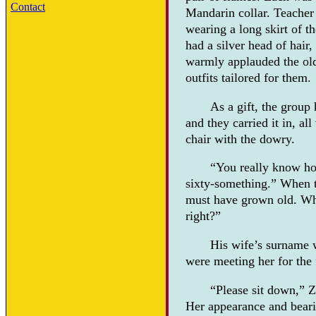
Contact
Mandarin collar. Teacher
wearing a long skirt of t
had a silver head of hair
warmly applauded the old
outfits tailored for them.
As a gift, the group
and they carried it in, a
chair with the dowry.
“You really know how
sixty-something.” When th
must have grown old. Whe
right?”
His wife’s surname 
were meeting her for the 
“Please sit down,” Z
Her appearance and beari