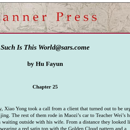
Such Is This World@sars.come
by Hu Fayun
Chapter 25
, Xiao Yong took a call from a client that turned out to be ur
ijing. The rest of them rode in Maozi’s car to Teacher Wei’s 
 waiting outside with his wife. From a distance they looked l
wearing a red satin top with the Golden Cloud pattern and a