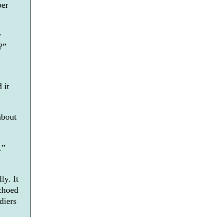
ber
y
?”
 it
about
.”
ly. It
choed
diers