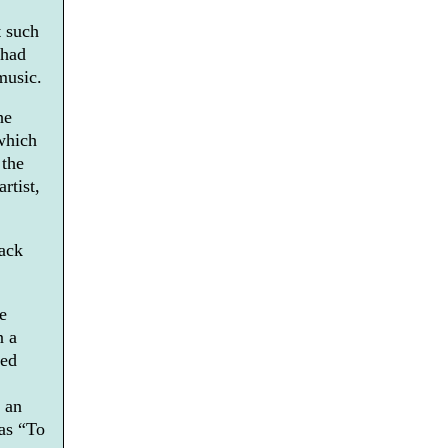
t such
 had
music.
he
which
 the
rtist,
back
e
n a
ned
 an
 as “To