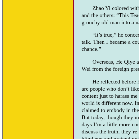
Zhao Yi colored wit
and the others: “This Tea
grouchy old man into a n
“It’s true,” he conc
talk. Then I became a co
chance.”
Overseas, He Qiye a
Wei from the foreign pre
He reflected before
are people who don’t like
content just to harass me 
world is different now. In
claimed to embody in thei
But today, though they ma
days I’m a little more co
discuss the truth, they’re
blind eye and pretend not