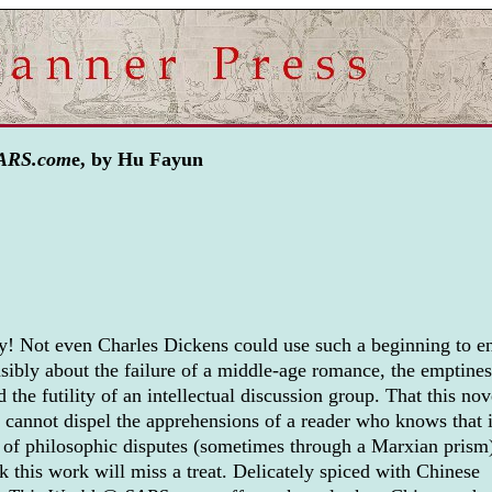
SARS.com
e, by Hu Fayun
ty! Not even Charles Dickens could use such a beginning to en
nsibly about the failure of a middle-age romance, the emptines
 the futility of an intellectual discussion group. That this nov
cannot dispel the apprehensions of a reader who knows that i
s of philosophic disputes (sometimes through a Marxian prism
 this work will miss a treat. Delicately spiced with Chinese