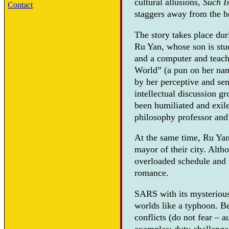
cultural allusions,
Such I
Contact
staggers away from the h
The story takes place du
Ru Yan, whose son is stu
and a computer and teach
World” (a pun on her nam
by her perceptive and sen
intellectual discussion g
been humiliated and exile
philosophy professor and
At the same time, Ru Yan
mayor of their city. Alth
overloaded schedule and t
romance.
SARS with its mysterious 
worlds like a typhoon. Be
conflicts (do not fear – 
examples: duty challenges 