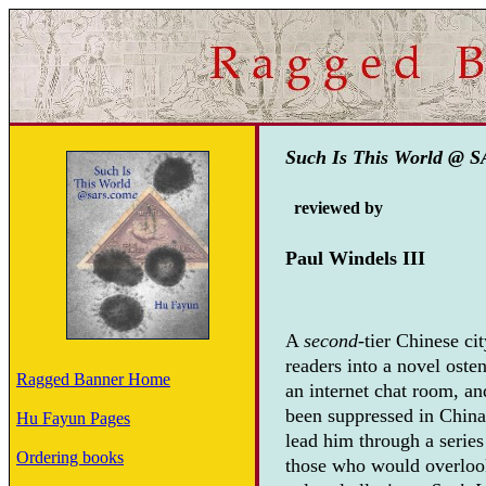
Such Is This World @ 
reviewed by
Paul Windels III
A
second
-tier Chinese ci
readers into a novel oste
Ragged Banner Home
an internet chat room, and
been suppressed in China 
Hu Fayun Pages
lead him through a serie
Ordering books
those who would overlook