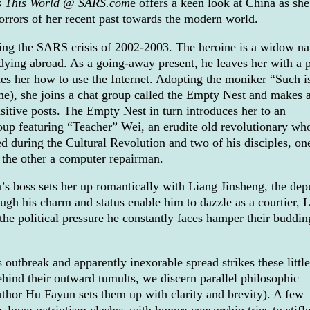
s This World @ SARS.com
e offers a keen look at China as she
orrors of her recent past towards the modern world.
ring the SARS crisis of 2002-2003. The heroine is a widow n
dying abroad. As a going-away present, he leaves her with a
es her how to use the Internet. Adopting the moniker “Such i
e), she joins a chat group called the Empty Nest and makes 
sitive posts. The Empty Nest in turn introduces her to an
roup featuring “Teacher” Wei, an erudite old revolutionary wh
d during the Cultural Revolution and two of his disciples, on
 the other a computer repairman.
’s boss sets her up romantically with Liang Jinsheng, the dep
ough his charm and status enable him to dazzle as a courtier, 
he political pressure he constantly faces hamper their buddin
outbreak and apparently inexorable spread strikes these little
hind their outward tumults, we discern parallel philosophic
author Hu Fayun sets them up with clarity and brevity). A few
love; patriotism clashes with honor; censorship tries to stifle