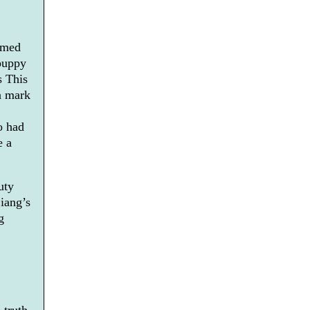
amed
 puppy
s This
a mark
o had
e a
uty
Liang’s
g
 truth,