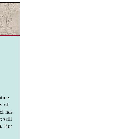
tice
s of
el has
t will
). But