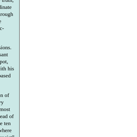
dinate
hrough
e
c-
sions.
sant
pot,
ith his
based
n of
vy
 most
read of
e ten
 where