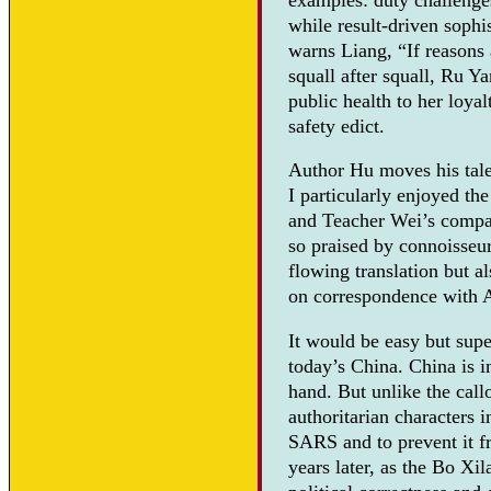
while result-driven sophi
warns Liang, “If reasons
squall after squall, Ru Y
public health to her loyal
safety edict.
Author Hu moves his tale 
I particularly enjoyed th
and Teacher Wei’s compari
so praised by connoisseur
flowing translation but a
on correspondence with A
It would be easy but supe
today’s China. China is 
hand. But unlike the call
authoritarian characters i
SARS and to prevent it f
years later, as the Bo Xi