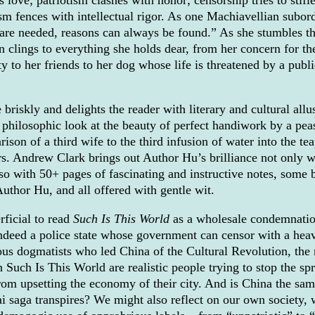
sm fences with intellectual rigor. As one Machiavellian subor
 are needed, reasons can always be found.” As she stumbles t
an clings to everything she holds dear, from her concern for th
ty to her friends to her dog whose life is threatened by a publi
briskly and delights the reader with literary and cultural allu
e philosophic look at the beauty of perfect handiwork by a pea
son of a third wife to the third infusion of water into the tea
s. Andrew Clark brings out Author Hu’s brilliance not only w
lso with 50+ pages of fascinating and instructive notes, some 
uthor Hu, and all offered with gentle wit.
rficial to read
Such Is This World
as a wholesale condemnatio
indeed a police state whose government can censor with a hea
ous dogmatists who led China of the Cultural Revolution, the
n Such Is This World are realistic people trying to stop the sp
rom upsetting the economy of their city. And is China the sam
lai saga transpires? We might also reflect on our own society,