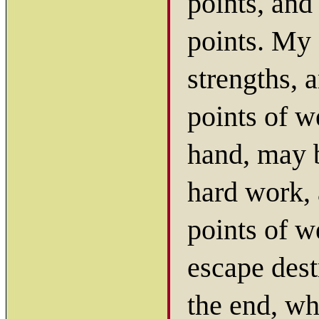
points, and
points. My 
strengths, 
points of w
hand, may b
hard work, 
points of w
escape dest
the end, wh