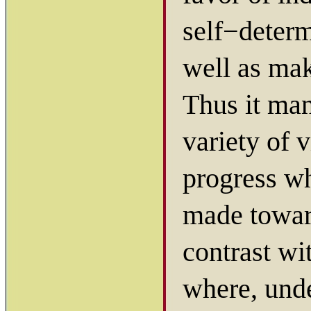
self−determ
well as mak
Thus it ma
variety of 
progress wh
made towa
contrast wi
where, unde