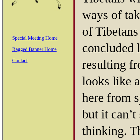
ways of tak
of Tibetan
Special Meeting Home
concluded l
Ragged Banner Home
resulting f
Contact
looks like 
here from s
but it can’
thinking. 