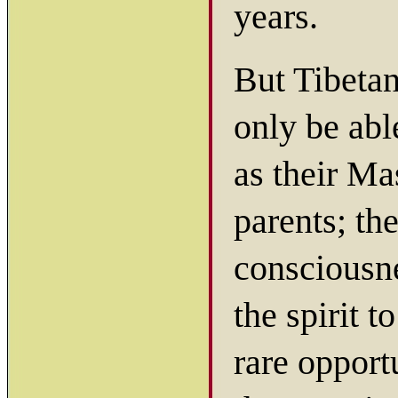
years.
But Tibetan
only be abl
as their Mas
parents; th
consciousne
the spirit 
rare opport