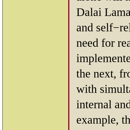
Dalai Lama 
and self−re
need for rea
implemented
the next, f
with simult
internal an
example, t