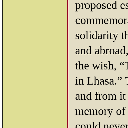
proposed es
commemorat
solidarity 
and abroad,
the wish, “
in Lhasa.”
and from it
memory of 
could never