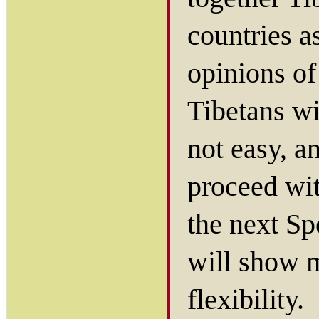
countries a
opinions of
Tibetans wi
not easy, a
proceed wit
the next Sp
will show mo
flexibility.