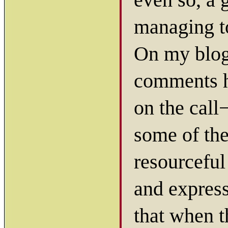
managing to
On my blog,
comments h
on the call
some of the
resourceful
and express
that when t