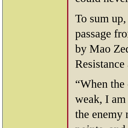
To sum up, 
passage f
by Mao Zed
Resistance 
“When the 
weak, I am 
the enemy m