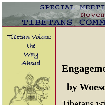
Engageme
by Woes
Tibetans w