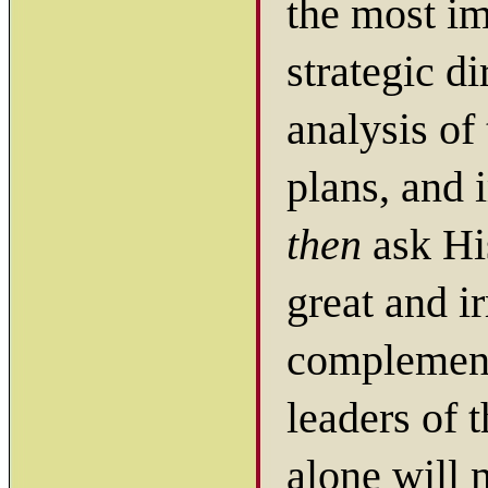
the most im
strategic d
analysis of 
plans, and 
then
ask His
great and ir
complementi
leaders of 
alone will 