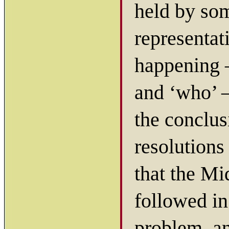
held by so
representat
happening 
and ‘who’ 
the conclus
resolutions
that the M
followed in 
problem, an