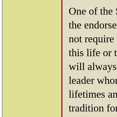
One of the 
the endors
not require
this life or
will always
leader who
lifetimes a
tradition fo