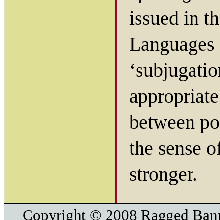
issued in t
Languages P
‘subjugati
appropriate
between po
the sense 
stronger.
Copyright © 2008 Ragged Bann