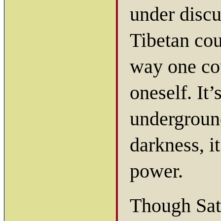
under discu
Tibetan cou
way one cou
oneself. It’
underground
darkness, i
power.
Though Sat