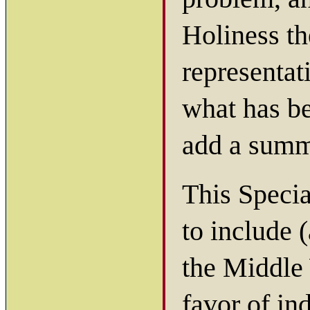
Holiness th
representat
what has be
add a summa
This Speci
to include 
the Middle 
favor of in