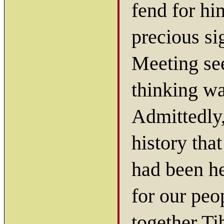
fend for hi
precious si
Meeting see
thinking wa
Admittedly, 
history tha
had been he
for our peo
together Ti