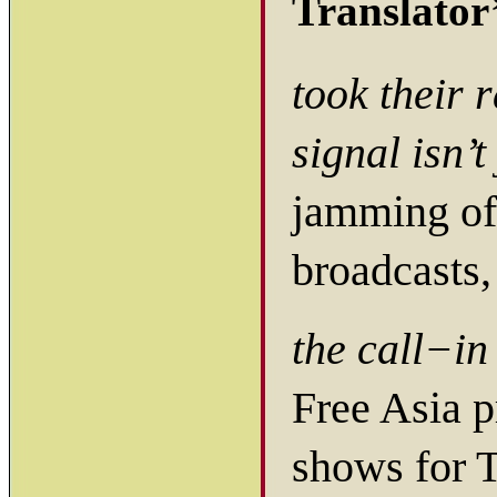
Translator
took their 
signal isn’
jamming of
broadcasts,
the call−i
Free Asia p
shows for T