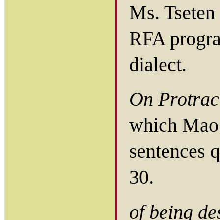
Ms. Tseten 
RFA progra
dialect.
On Protrac
which Mao 
sentences 
30.
of being de