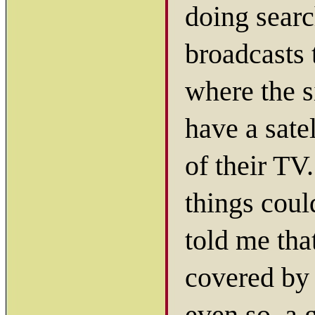
doing searc
broadcasts 
where the s
have a sate
of their TV
things coul
told me tha
covered by 
even so, a 