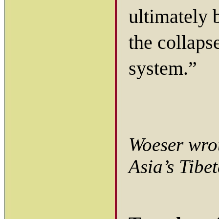
ultimately 
the collapse
system.”
Woeser wrot
Asia’s Tibe