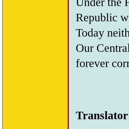
Under the F
Republic wa
Today neith
Our Centra
forever corr
Translator