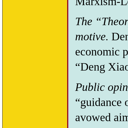
Marxism-L
The “Theory
motive.
Den
economic po
“Deng Xiao
Public opin
“guidance o
avowed aim 