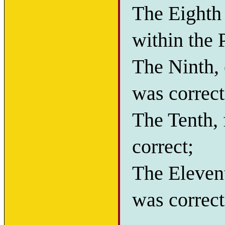
The Eighth
within the 
The Ninth, 
was correct
The Tenth, 
correct;
The Elevent
was correct