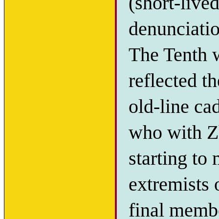
(short-live
denunciatio
The Tenth 
reflected t
old-line ca
who with Z
starting to
extremists 
final memb