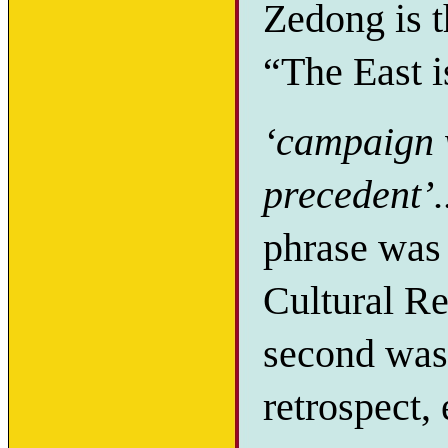
Zedong is t
“The East i
‘campaign w
precedent’.
phrase was 
Cultural Rev
second was
retrospect,