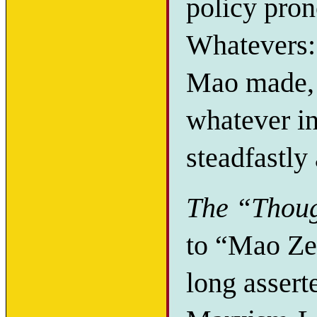
policy pro
Whatevers:
Mao made, 
whatever in
steadfastly
The “Thoug
to “Mao Ze
long assert