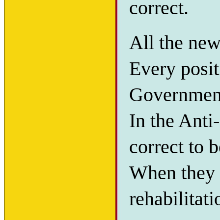
correct.
All the new
Every posit
Government 
In the Anti
correct to b
When they w
rehabilitat