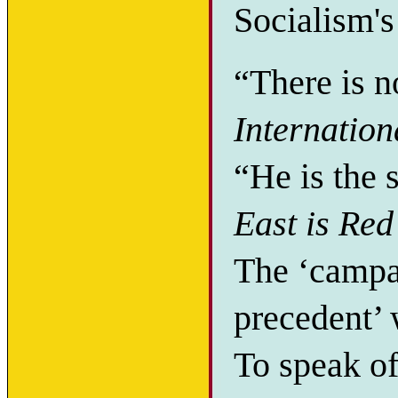
Socialism's
“There is 
Internation
“He is the 
East is Red
The ‘campai
precedent’ 
To speak of