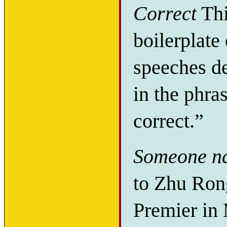
Correct
Thi
boilerplate 
speeches de
in the phra
correct.”
Someone n
to Zhu Ron
Premier in