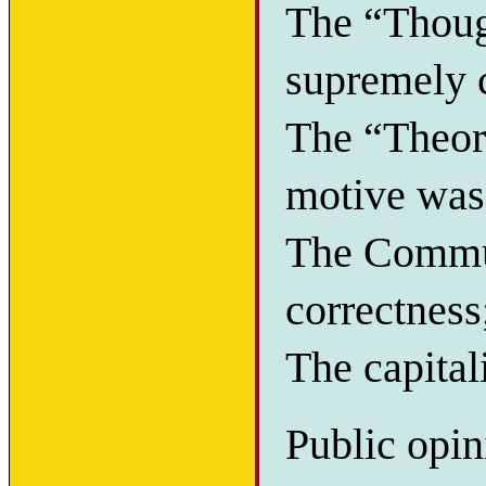
The “Thoug
supremely c
The “Theory
motive was 
The Commun
correctness
The capitali
Public opin