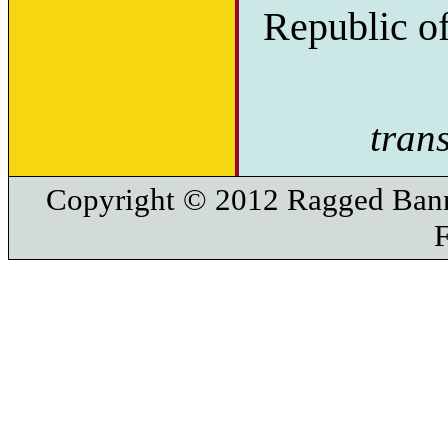
Republic o
tran
Copyright © 2012 Ragged Bann
F