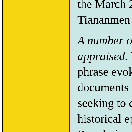
the March
Tiananmen 
A number of
appraised.
phrase evoke
documents t
seeking to 
historical 