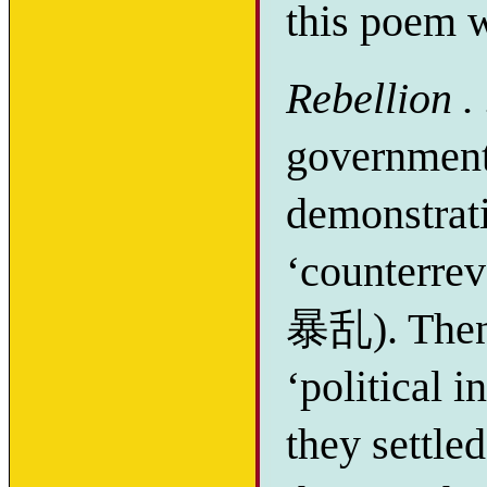
this poem w
Rebellion . 
government
demonstrat
‘counterre
暴乱). Then 
‘political
they settle