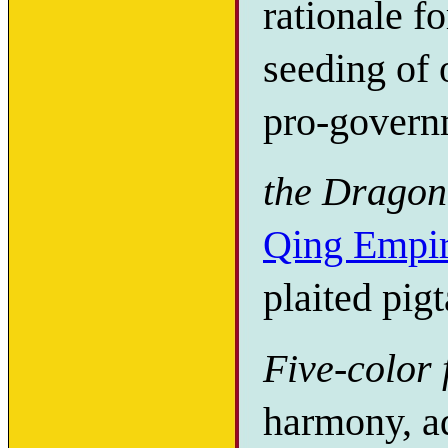
rationale f
seeding of 
pro-govern
the Dragon
Qing Empi
plaited pigt
Five-color 
harmony, ad