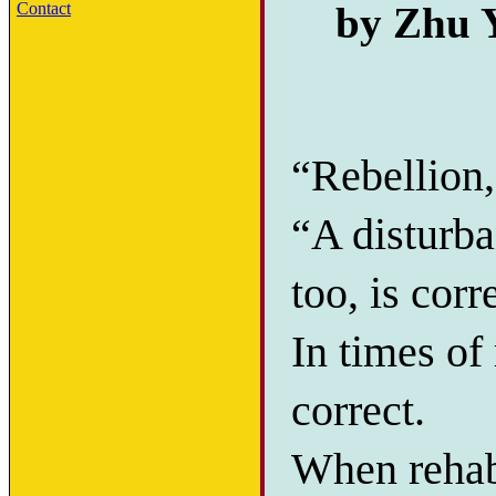
by Zhu Y
Contact
“Rebellion,
“A disturba
too, is corr
In times of 
correct.
When rehab