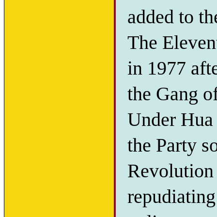
added to th
The Eleven
in 1977 af
the Gang of
Under Hua 
the Party s
Revolution 
repudiating