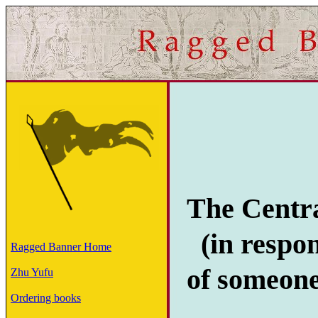
The Centr
(in respon
Ragged Banner Home
of someon
Zhu Yufu
Ordering books