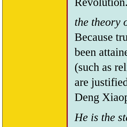
Revolution
the theory 
Because tr
been attai
(such as r
are justifie
Deng Xiaop
He is the s