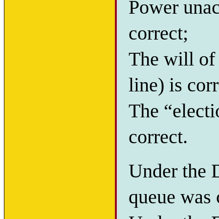
Power unacc
correct;
The will of
line) is cor
The “electi
correct.
Under the D
queue was c