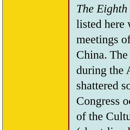
The Eighth 
listed here 
meetings o
China. The
during the
shattered s
Congress oc
of the Cult