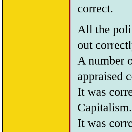
correct.
All the pol
out correctl
A number of
appraised c
It was corr
Capitalism.
It was corr