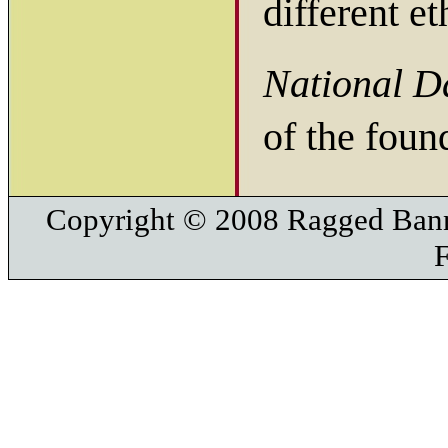
different e
National D
of the foun
Copyright © 2008 Ragged Bann
F