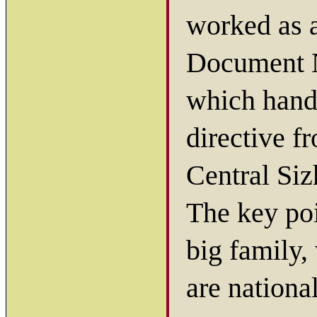
worked as a
Document 
which hand
directive f
Central Si
The key poi
big family,
are nationa