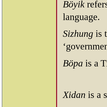
Böyik
refers
language.
Sizhung
is 
‘governmen
Böpa
is a T
Xidan
is a 