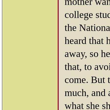
mother want
college stud
the Nationa
heard that 
away, so he
that, to avo
come. But 
much, and a
what she sh