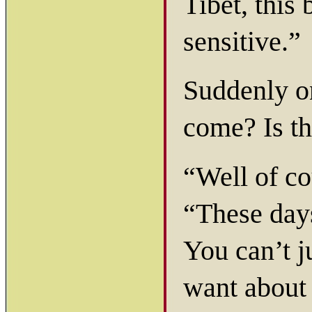
Tibet, this 
sensitive.”
Suddenly o
come? Is th
“Well of co
“These days
You can’t j
want about 