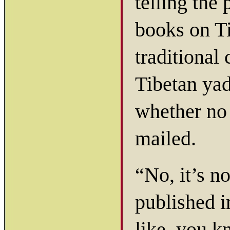
telling the
books on Ti
traditional 
Tibetan yad
whether no
mailed.
“No, it’s n
published i
like, you k