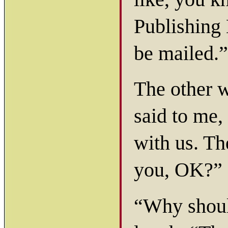
Publishing 
be mailed.”
The other 
said to me,
with us. Th
you, OK?”
“Why should