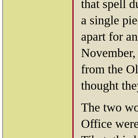
that spell 
a single pi
apart for a
November, 
from the O
thought th
The two wo
Office were