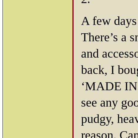
A few days
There’s a s
and accesso
back, I bou
‘MADE IN I
see any goo
pudgy, heav
reason. Can