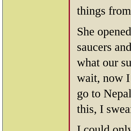
things from
She opened 
saucers and 
what our s
wait, now I
go to Nepal
this, I swea
I could onl