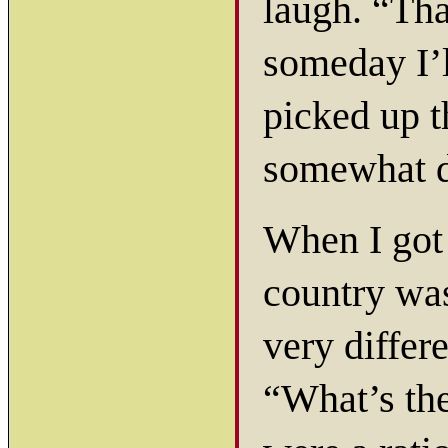
laugh. “Tha
someday I’l
picked up 
somewhat d
When I got 
country was
very differ
“What’s the