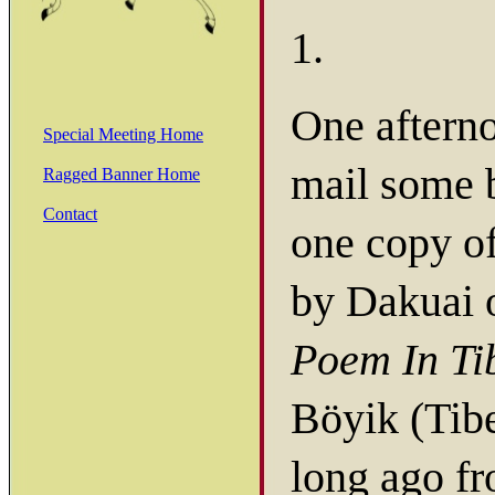
1.
One afterno
Special Meeting Home
mail some 
Ragged Banner Home
Contact
one copy o
by Dakuai 
Poem In Ti
Böyik (Tibe
long ago f