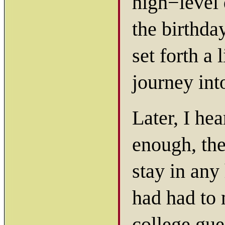
high−level 
the birthda
set forth a 
journey in
Later, I he
enough, the
stay in any
had had to 
college gue