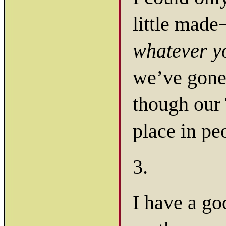
little mad
whatever y
we’ve gone 
though our 
place in pe
3.
I have a go