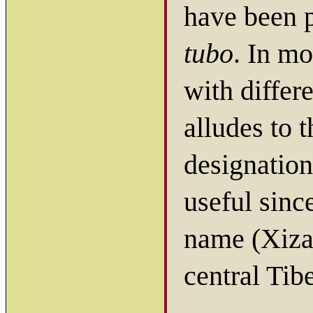
have been 
tubo
. In m
with differ
alludes to 
designation
useful sin
name (Xiza
central Tibe