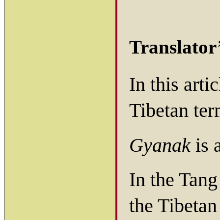
Translator
In this art
Tibetan ter
Gyanak
is 
In the Tang
the Tibeta