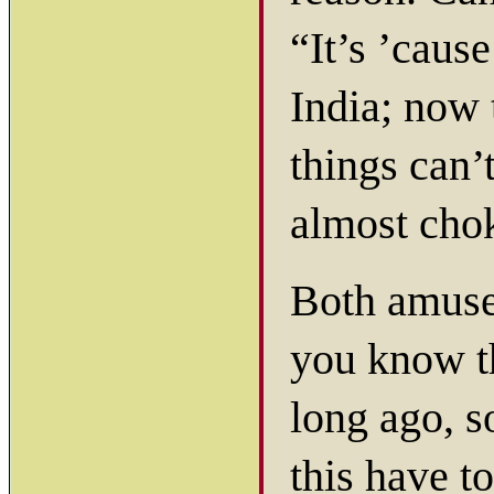
“It’s ’cause
India; now 
things can’
almost cho
Both amused
you know t
long ago, 
this have t