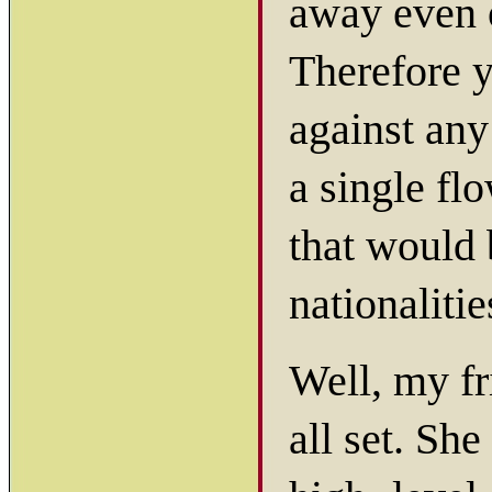
away even 
Therefore y
against any
a single fl
that would 
nationaliti
Well, my fr
all set. She