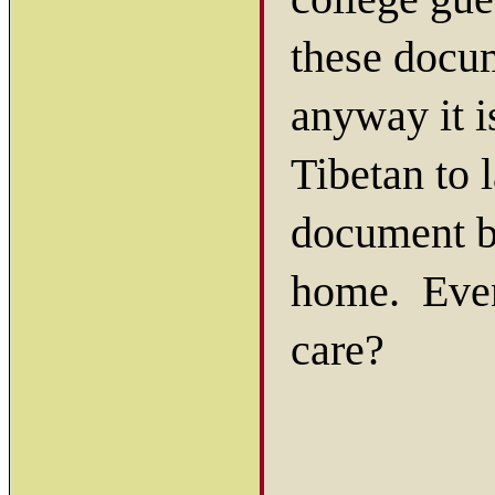
these docum
anyway it i
Tibetan to l
document b
home. Even
care?