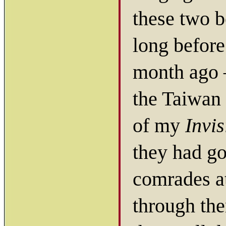
these two b
long before
month ago 
the Taiwan
of my
Invis
they had go
comrades a
through the