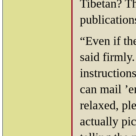
Tibetan? T
publication
“Even if th
said firmly
instruction
can mail ’e
relaxed, pl
actually pi