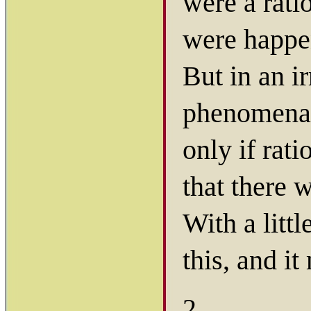
were a rati
were happe
But in an ir
phenomena 
only if rat
that there
With a littl
this, and it
2.