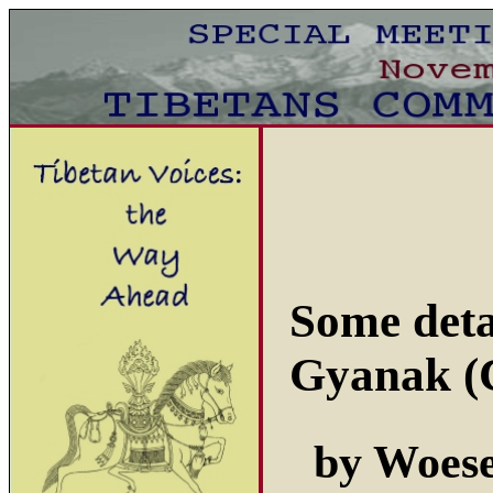
Some deta
Gyanak (
by Woes