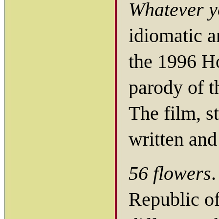
Whatever y
idiomatic a
the 1996 H
parody of 
The film, s
written and
56 flowers
.
Republic of