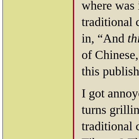
where was i
traditional
in, “And
th
of Chinese,
this publis
I got annoy
turns grill
traditional