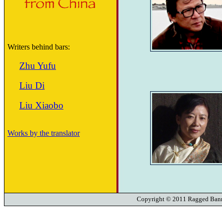
Writers behind bars:
Zhu Yufu
Liu Di
Liu Xiaobo
Works by the translator
Copyright © 2011 Ragged Banne