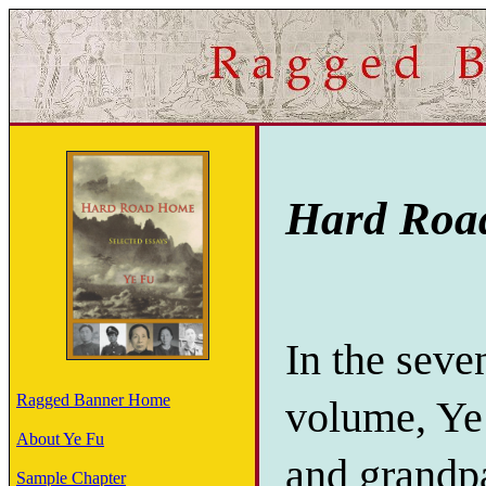
Hard Road
In the seven
Ragged Banner Home
volume, Ye 
About Ye Fu
and grandpa
Sample Chapter