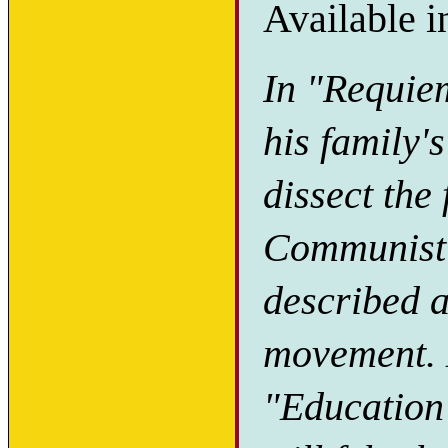
Available i
In "Requie
his family'
dissect the
Communist r
described 
movement. H
"Education 