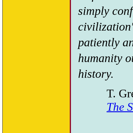
simply confr
civilization
patiently a
humanity ou
history.
T. Gr
The S