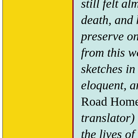
still felt a
death, and 
preserve on
from this w
sketches in
eloquent, a
Road Hom
translator)
the lives o