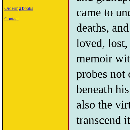
came to und
Ordering books
Contact
deaths, and
loved, lost
memoir with
probes not 
beneath his
also the vi
transcend i