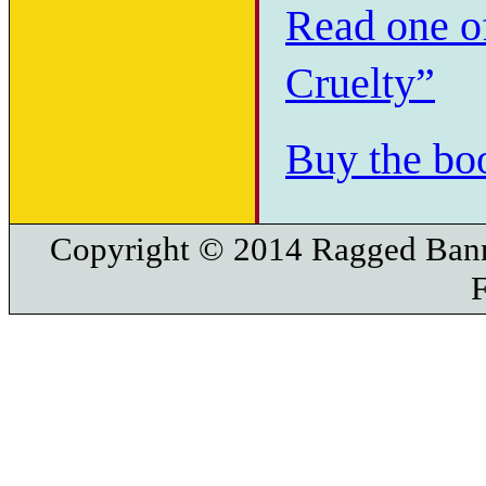
Read one of
Cruelty”
Buy the bo
Copyright © 2014 Ragged Bann
F