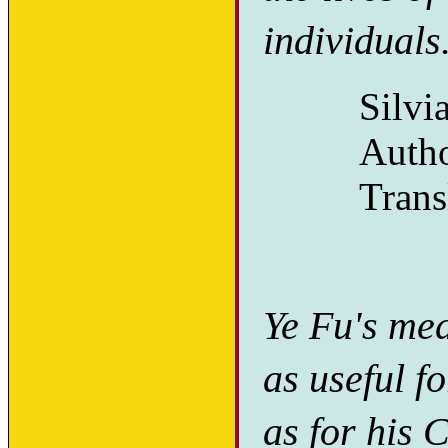
individuals
Silvi
Auth
Trans
Ye Fu's med
as useful f
as for his 