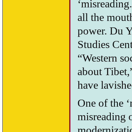
‘misreading.
all the mout
power. Du Y
Studies Cente
“Western soc
about Tibet,
have lavishe
One of the ‘
misreading 
modernizatio