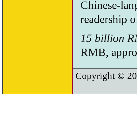
Chinese-lan
readership o
15 billion 
RMB, approx
Copyright © 20