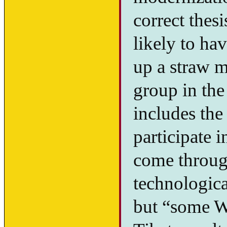
correct thes
likely to hav
up a straw m
group in the
includes the 
participate 
come throug
technologica
but “some We