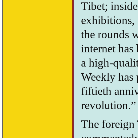
Tibet; inside
exhibitions,
the rounds w
internet has
a high-quali
Weekly has p
fiftieth ann
revolution.”
The foreign 