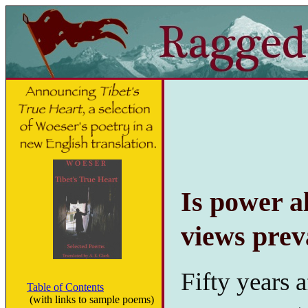
Is power a
views prev
Fifty years 
Table of Contents
(with links to sample poems)