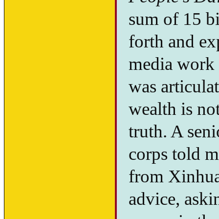
sum of 15 b
forth and e
media work a
was articula
wealth is no
truth. A seni
corps told m
from Xinhua
advice, aski