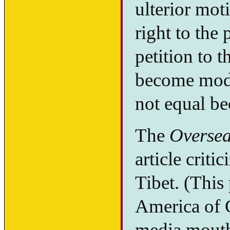
ulterior mot
right to the
petition to t
become mod
not equal b
The
Oversea
article criti
Tibet. (This
America of 
media mouthp