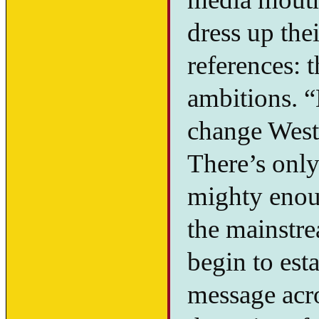
dress up the
references: 
ambitions. 
change Weste
There’s onl
mighty enou
the mainstre
begin to esta
message acro