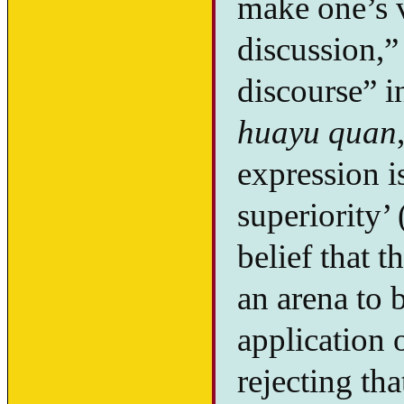
make one’s v
discussion,” 
discourse” i
huayu quan
expression is
superiority’ 
belief that 
an arena to 
application 
rejecting tha