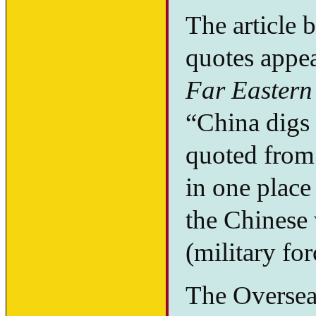
The article 
quotes appea
Far Eastern
“China digs i
quoted from 
in one place
the Chinese
(military for
The Oversea