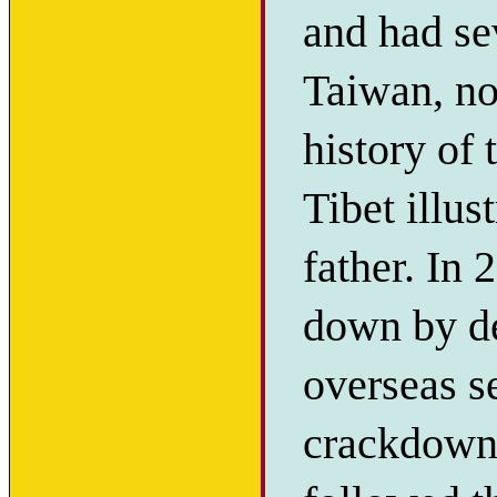
and had se
Taiwan, n
history of 
Tibet illu
father. In
down by de
overseas s
crackdown 