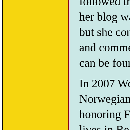
followed t
her blog w
but she co
and commen
can be fo
In 2007 Wo
Norwegian
honoring F
lives in Be