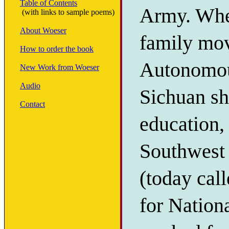
Table of Contents
Army. When
(with links to sample poems)
About Woeser
family mo
How to order the book
Autonomous
New Work from Woeser
Audio
Sichuan sh
Contact
education, 
Southwest I
(today cal
for Nation