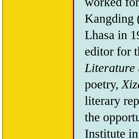
worked for 
Kangding (
Lhasa in 1
editor for
Literature
poetry,
Xiz
literary re
the opport
Institute i