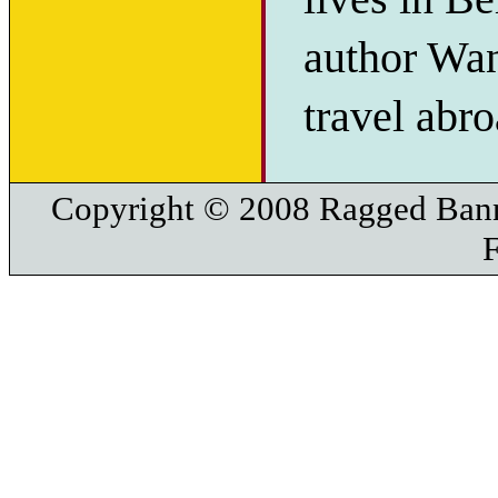
author Wan
travel abro
Copyright © 2008 Ragged Bann
F