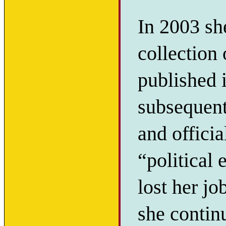
In 2003 sh
collection
published 
subsequent
and offici
“political 
lost her j
she continu