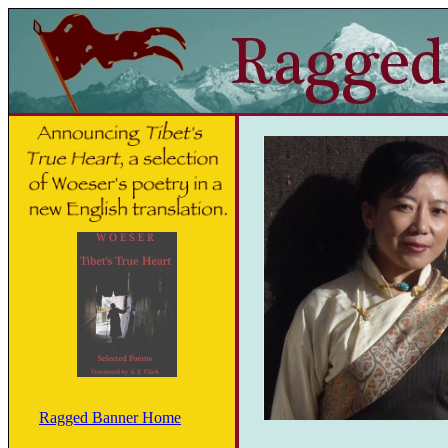
Ragged Banner Home