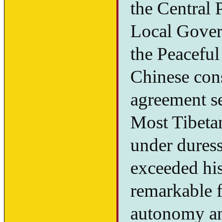
the Central
Local Gover
the Peaceful
Chinese cons
agreement set
Most Tibetan
under duress
exceeded his
remarkable fo
autonomy an