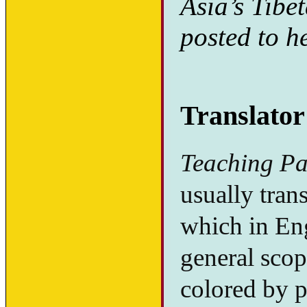
Asia’s Tibe
posted to h
Translator
Teaching Pa
usually trans
which in Eng
general scop
colored by p