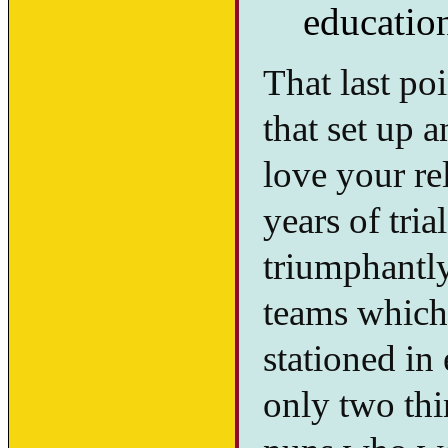
educatio
That last po
that set up 
love your re
years of tria
triumphantl
teams which
stationed in
only two th