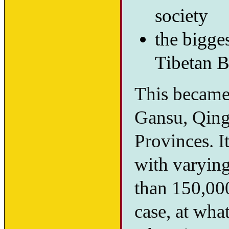
society
the bigges
Tibetan B
This became 
Gansu, Qing
Provinces. I
with varying
than 150,00
case, at wha