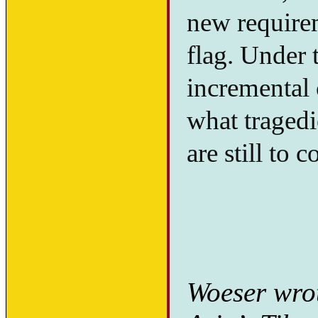
new requirem
flag. Under t
incremental 
what tragedi
are still to 
Woeser wrot