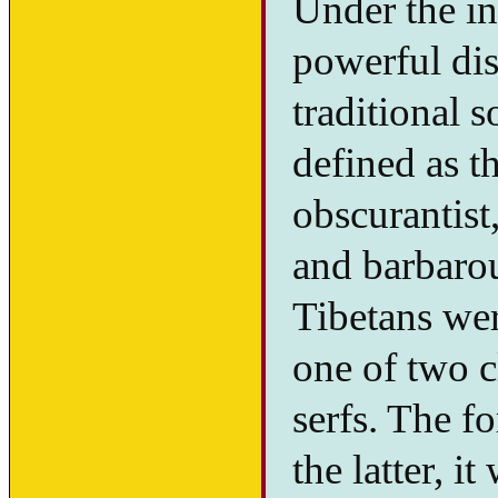
Under the i
powerful dis
traditional 
defined as t
obscurantist
and barbarou
Tibetans wer
one of two c
serfs. The f
the latter, i