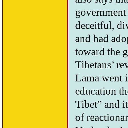
government o
deceitful, d
and had adop
toward the g
Tibetans’ re
Lama went in
education th
Tibet” and it
of reactiona