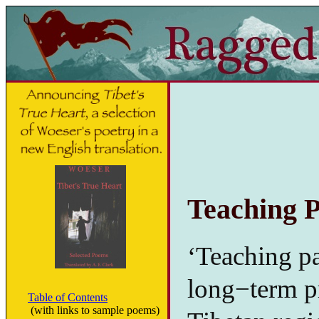
Teaching P
‘Teaching pa
long−term pro
Table of Contents
(with links to sample poems)