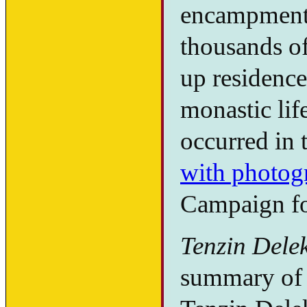
encampment 
thousands o
up residence 
monastic lif
occurred in 
with photog
Campaign fo
Tenzin Dele
summary of t