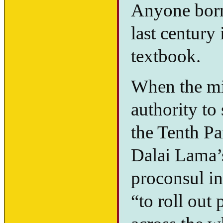
Anyone born,
last century 
textbook.
When the mid
authority to
the Tenth P
Dalai Lama’
proconsul i
“to roll out