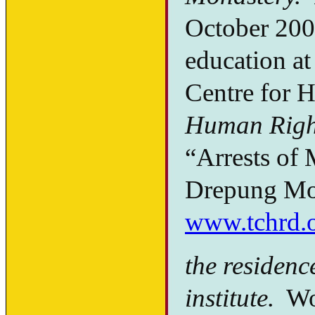
October 2005
education at
Centre for 
Human Righ
“Arrests of 
Drepung Mon
www.tchrd.
the residenc
institute.
Woe