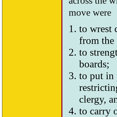
across the w
move were
to wrest 
from the 
to streng
boards;
to put in
restricti
clergy, a
to carry 