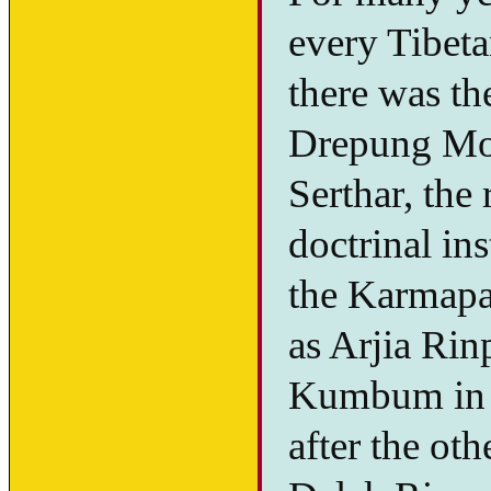
every Tibetan
there was th
Drepung Mon
Serthar, the
doctrinal in
the Karmapa,
as Arjia Rin
Kumbum in A
after the ot