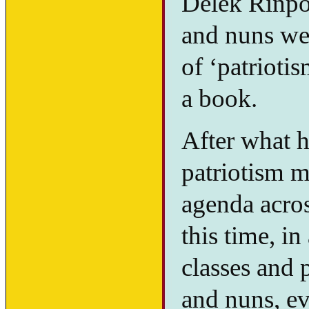
Delek Rinpo
and nuns wer
of ‘patrioti
a book.
After what 
patriotism m
agenda acro
this time, in
classes and 
and nuns, ev