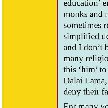
education’ e
monks and n
sometimes re
simplified d
and I don’t b
many religi
this ‘him’ to
Dalai Lama,
deny their fa
For many yea