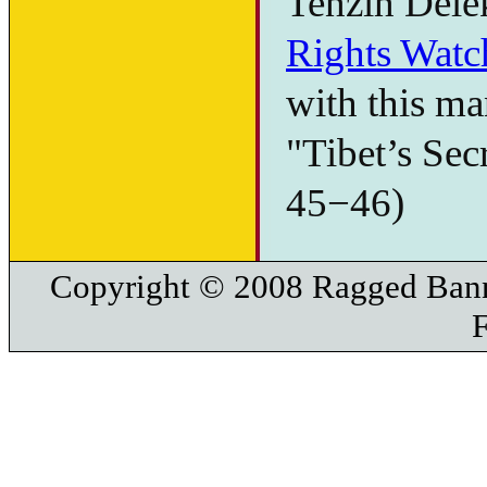
Tenzin Dele
Rights Watc
with this ma
"Tibet’s Secr
45−46)
Copyright © 2008 Ragged Bann
F