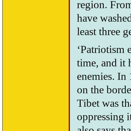
region. From
have washed 
least three g
‘Patriotism 
time, and it
enemies. In 
on the border
Tibet was th
oppressing i
also says tha