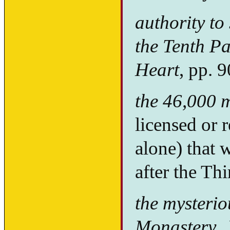
authority to
the Tenth P
Heart
, pp. 
the 46,000 
licensed or r
alone) that
after the Th
the mysteri
Monastery.
N