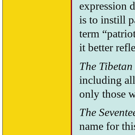
expression 
is to instill
term “patrio
it better ref
The Tibetan 
including all
only those w
The Sevente
name for th