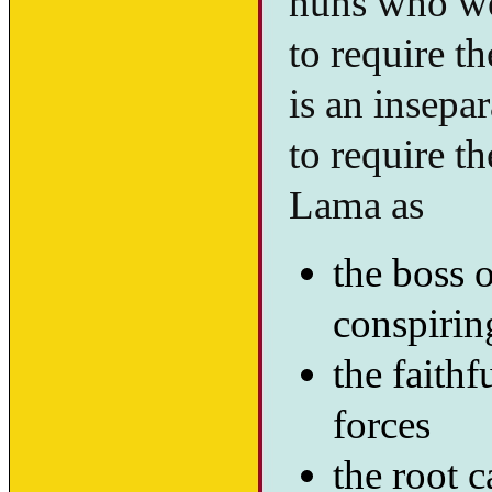
nuns who wer
to require t
is an insepa
to require t
Lama as
the boss o
conspirin
the faithf
forces
the root c