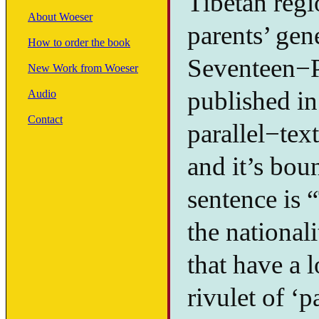
Tibetan regi
About Woeser
parents’ gen
How to order the book
Seventeen−P
New Work from Woeser
published in
Audio
Contact
parallel−tex
and it’s boun
sentence is 
the national
that have a l
rivulet of ‘p