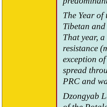
predominant
The Year of 
Tibetan and
That year, a
resistance (
exception of
spread throu
PRC and was
Dzongyab Lu
of the Potal