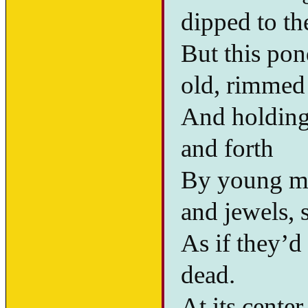
dipped to th
But this pon
old, rimmed 
And holding
and forth
By young me
and jewels, s
As if they’d
dead.
At its center