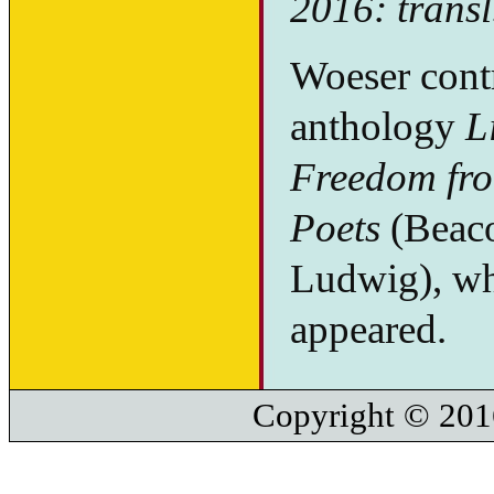
2016: transl
Woeser contr
anthology
L
Freedom fro
Poets
(Beaco
Ludwig), whe
appeared.
Copyright © 201