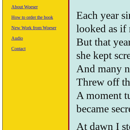
About Woeser
Each year si
How to order the book
looked as if
New Work from Woeser
Audio
But that year
Contact
she kept scr
And many na
Threw off the
A moment tur
became secre
At dawn I st