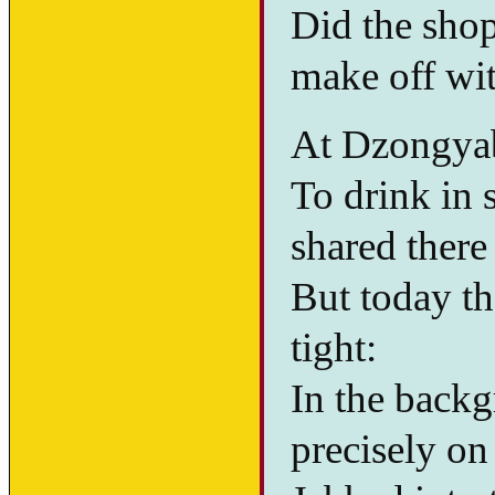
Did the sho
make off wi
At Dzongyab
To drink in 
shared there
But today t
tight:
In the backgr
precisely on