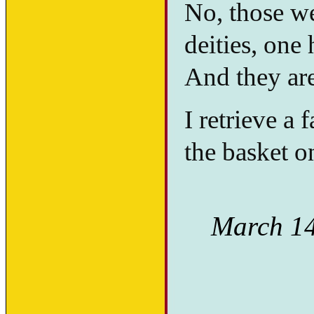
No, those we
deities, one
And they are 
I retrieve a 
the basket on
March 14