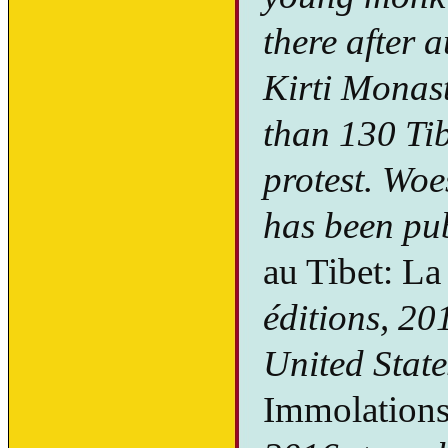
there after 
Kirti Monast
than 130 Tib
protest. Woe
has been pu
au Tibet: L
éditions, 20
United State
Immolations