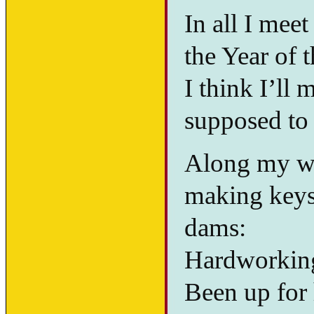
In all I meet
the Year of 
I think I’ll
supposed to 
Along my wa
making keys,
dams:
Hardworking
Been up for 