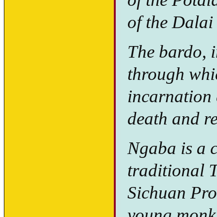
of the Dala
The bardo, i
through whi
incarnation 
death and re
Ngaba is a c
traditional 
Sichuan Pro
young monk 