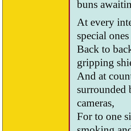
buns awaiti
At every int
special ones
Back to back
gripping sh
And at count
surrounded b
cameras,
For to one s
smoking and