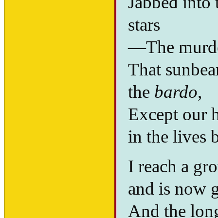
Jabbed into t
stars
—The murder
That sunbeam
the
bardo
,
Except our h
in the lives
I reach a gr
and is now 
And the long