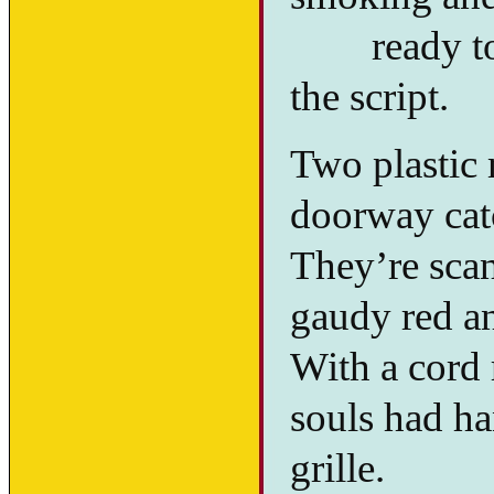
ready to t
the script.
Two plastic
doorway cat
They’re scan
gaudy red a
With a cord 
souls had ha
grille.