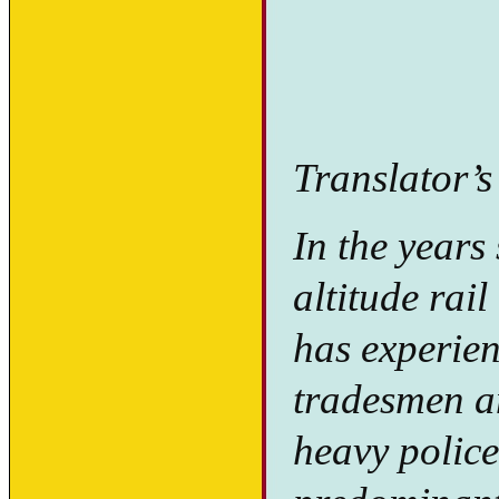
Translator’s
In the years
altitude rail
has experie
tradesmen an
heavy police