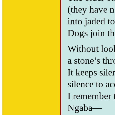
(they have 
into jaded to
Dogs join th
Without looki
a stone’s th
It keeps silen
silence to ac
I remember th
Ngaba—