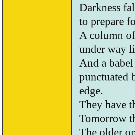
Darkness fal
to prepare fo
A column of 
under way li
And a babel 
punctuated b
edge.
They have th
Tomorrow th
The older on