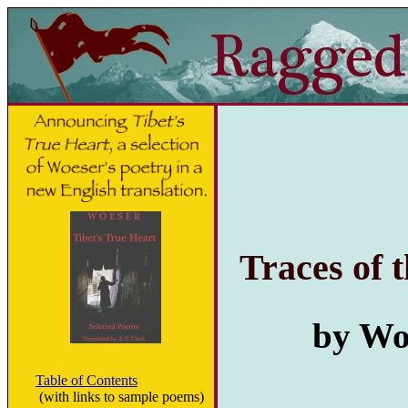
Traces of 
by Woe
Table of Contents
(with links to sample poems)