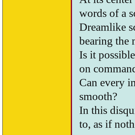
words of a so
Dreamlike s
bearing the 
Is it possib
on comman
Can every i
smooth?
In this disq
to, as if no