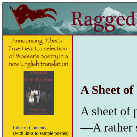
A Sheet of
A sheet of 
—A rather s
Table of Contents
(with links to sample poems)