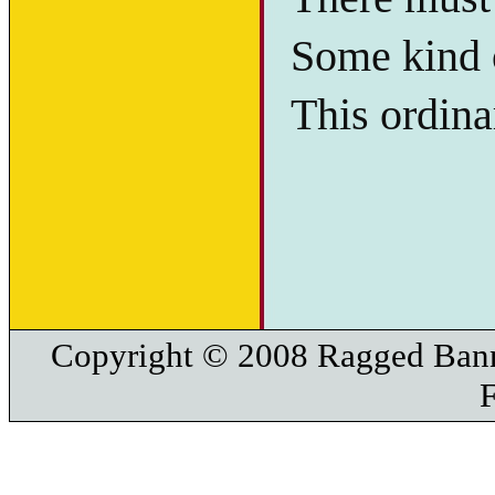
Some kind o
This ordina
Copyright © 2008 Ragged Bann
F