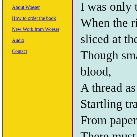
I was only 
About Woeser
How to order the book
When the ri
New Work from Woeser
sliced at th
Audio
Though sma
Contact
blood,
A thread as 
Startling t
From paper 
There must