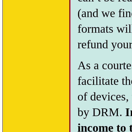
(and we fin
formats will
refund you
As a courte
facilitate t
of devices,
by DRM.
I
income to 