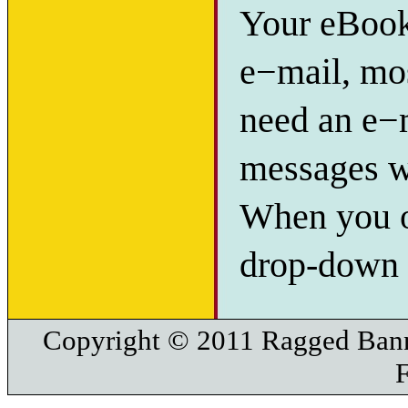
Your eBook 
e−mail, mos
need an e−m
messages w
When you or
drop-down l
Copyright © 2011 Ragged Bann
F