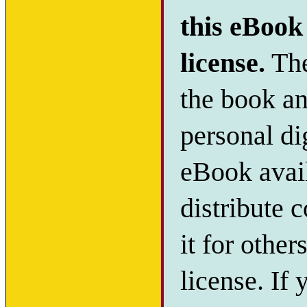
this eBook 
license.
The
the book and
personal di
eBook avail
distribute c
it for other
license. If