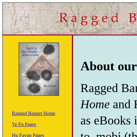
About our
Ragged Ban
Home
and 
Ragged Banner Home
as eBooks i
Ye Fu Pages
to .mobi (t
Hu Fayun Pages