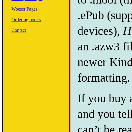
Woeser Pages
.ePub (supp
Ordering books
devices),
H
Contact
an .azw3 fi
newer Kindl
formatting.
If you buy
and you tel
can’t be re