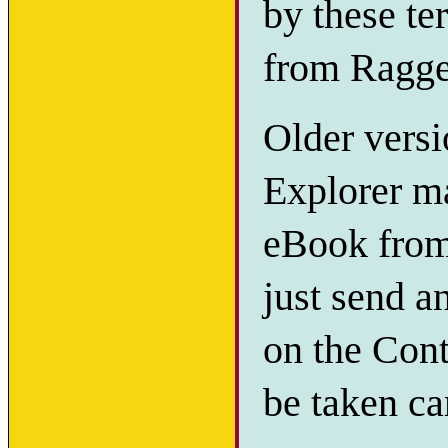
by these te
from Ragge
Older versi
Explorer ma
eBook from 
just send a
on the Cont
be taken ca